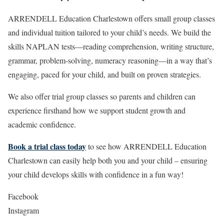
ARRENDELL Education Charlestown offers small group classes
and individual tuition tailored to your child’s needs. We build the
skills NAPLAN tests—reading comprehension, writing structure,
grammar, problem-solving, numeracy reasoning—in a way that’s
engaging, paced for your child, and built on proven strategies.
We also offer trial group classes so parents and children can
experience firsthand how we support student growth and
academic confidence.
Book a trial class today
to see how ARRENDELL Education
Charlestown can easily help both you and your child – ensuring
your child develops skills with confidence in a fun way!
Facebook
Instagram