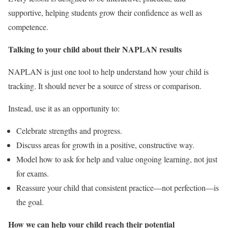
supportive, helping students grow their confidence as well as
competence.
Talking to your child about their NAPLAN results
NAPLAN is just one tool to help understand how your child is
tracking. It should never be a source of stress or comparison.
Instead, use it as an opportunity to:
Celebrate strengths and progress.
Discuss areas for growth in a positive, constructive way.
Model how to ask for help and value ongoing learning, not just
for exams.
Reassure your child that consistent practice—not perfection—is
the goal.
How we can help your child reach their potential