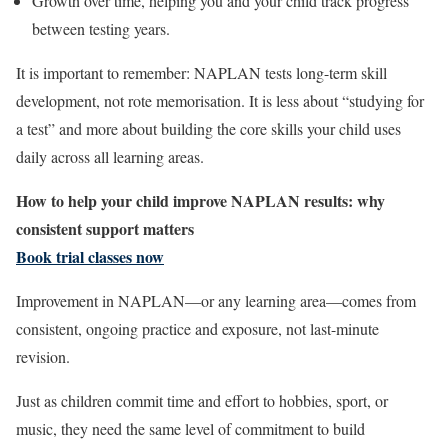
Growth over time, helping you and your child track progress
between testing years.
It is important to remember: NAPLAN tests long-term skill
development, not rote memorisation. It is less about “studying for
a test” and more about building the core skills your child uses
daily across all learning areas.
How to help your child improve NAPLAN results: why
consistent support matters
Book trial classes now
Improvement in NAPLAN—or any learning area—comes from
consistent, ongoing practice and exposure, not last-minute
revision.
Just as children commit time and effort to hobbies, sport, or
music, they need the same level of commitment to build