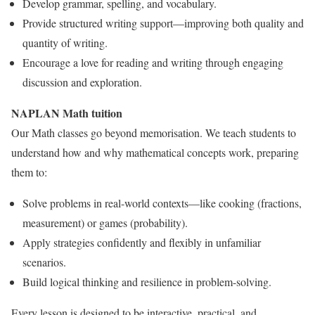
Develop grammar, spelling, and vocabulary.
Provide structured writing support—improving both quality and
quantity of writing.
Encourage a love for reading and writing through engaging
discussion and exploration.
NAPLAN Math tuition
Our Math classes go beyond memorisation. We teach students to
understand how and why mathematical concepts work, preparing
them to:
Solve problems in real-world contexts—like cooking (fractions,
measurement) or games (probability).
Apply strategies confidently and flexibly in unfamiliar
scenarios.
Build logical thinking and resilience in problem-solving.
Every lesson is designed to be interactive, practical, and