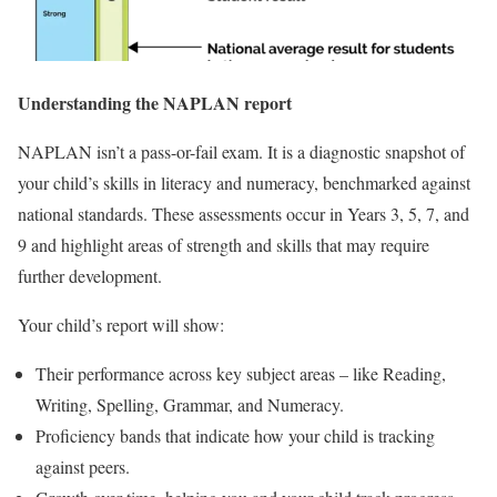
Understanding the NAPLAN report
NAPLAN isn’t a pass-or-fail exam. It is a diagnostic snapshot of
your child’s skills in literacy and numeracy, benchmarked against
national standards. These assessments occur in Years 3, 5, 7, and
9 and highlight areas of strength and skills that may require
further development.
Your child’s report will show:
Their performance across key subject areas – like Reading,
Writing, Spelling, Grammar, and Numeracy.
Proficiency bands that indicate how your child is tracking
against peers.