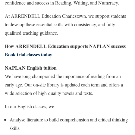
confidence and success in Reading, Writing, and Numeracy.
At ARRENDELL Education Charlestown, we support students
to develop these essential skills with consistency, and fully
qualified teaching guidance.
How ARRENDELL Education supports NAPLAN success
Book trial classes today
NAPLAN English tuition
We have long championed the importance of reading from an
early age. Our on-site library is updated each term and offers a
wide selection of high-quality novels and texts.
In our English classes, we:
Analyse literature to build comprehension and critical thinking
skills.