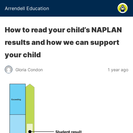
Arrendell Education
How to read your child’s NAPLAN
results and how we can support
your child
Gloria Condon
1 year ago