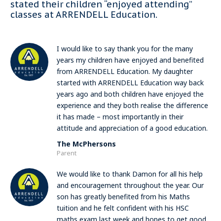
stated their children “enjoyed attending”
classes at ARRENDELL Education.
I would like to say thank you for the many
years my children have enjoyed and benefited
from ARRENDELL Education. My daughter
started with ARRENDELL Education way back
years ago and both children have enjoyed the
experience and they both realise the difference
it has made – most importantly in their
attitude and appreciation of a good education.
The McPhersons
Parent
We would like to thank Damon for all his help
and encouragement throughout the year. Our
son has greatly benefited from his Maths
tuition and he felt confident with his HSC
maths exam last week and hopes to get good