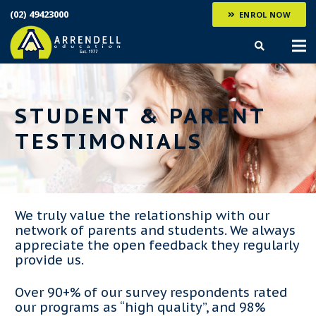
(02) 49423000
ENROL NOW
STUDENT & PARENT
TESTIMONIALS
We truly value the relationship with our
network of parents and students. We always
appreciate the open feedback they regularly
provide us.
Over 90+% of our survey respondents rated
our programs as “high quality”, and 98%