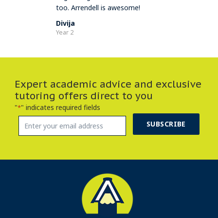
too. Arrendell is awesome!
Divija
Year 2
Expert academic advice and exclusive
tutoring offers direct to you
"
" indicates required fields
*
SUBSCRIBE