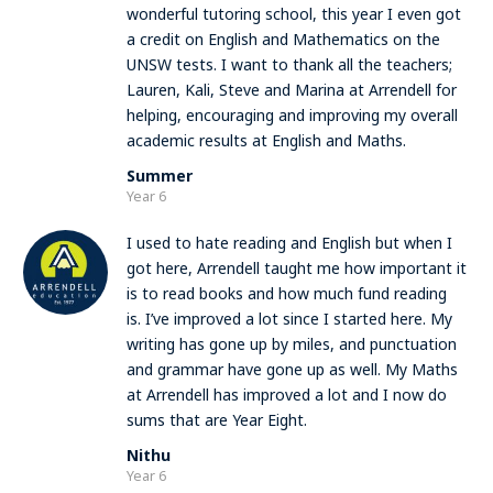
wonderful tutoring school, this year I even got
a credit on English and Mathematics on the
UNSW tests. I want to thank all the teachers;
Lauren, Kali, Steve and Marina at Arrendell for
helping, encouraging and improving my overall
academic results at English and Maths.
Summer
Year 6
I used to hate reading and English but when I
got here, Arrendell taught me how important it
is to read books and how much fund reading
is. I’ve improved a lot since I started here. My
writing has gone up by miles, and punctuation
and grammar have gone up as well. My Maths
at Arrendell has improved a lot and I now do
sums that are Year Eight.
Nithu
Year 6