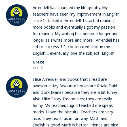
Arrendell has changed my life greatly. My
teachers have seen my improvement in English
since I started in Arrendell. I started reading
more books and eventually I got my passion
for reading. My writing has become longer and
longer as I write more and more. Arrendell has
led to success. It’s contributed a lot in my
English. I eventually love the subject, English.
Grace
Year 6
I like Arrendell and books that I read are
awesome! My favourite books are Roald Dahl
and Dork Diaries because they are a bit funny.
Also I like Story Treehouses; they are really
funny. My teacher, Ingrid teached me speak
marks. I love the biscuits. Teachers are very
nice. They teach us in fun way. Math and
English is good Math is better. Friends are nice