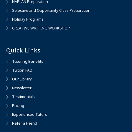
NAPLAN Preparation
Selective and Opportunity Class Preparation
Holiday Programs
CREATIVE WRITING WORKSHOP
Quick Links
Tutoring Benefits
Tuition FAQ
Our Library
Newsletter
Testimonials
Pricing
Experienced Tutors
Refer a Friend