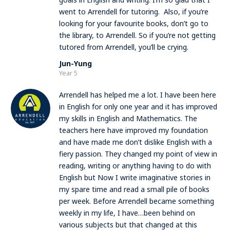
went to Arrendell for tutoring. Also, if you’re
looking for your favourite books, don’t go to
the library, to Arrendell. So if you’re not getting
tutored from Arrendell, you’ll be crying.
Jun-Yung
Year 5
Arrendell has helped me a lot. I have been here
in English for only one year and it has improved
my skills in English and Mathematics. The
teachers here have improved my foundation
and have made me don’t dislike English with a
fiery passion. They changed my point of view in
reading, writing or anything having to do with
English but Now I write imaginative stories in
my spare time and read a small pile of books
per week. Before Arrendell became something
weekly in my life, I have…been behind on
various subjects but that changed at this