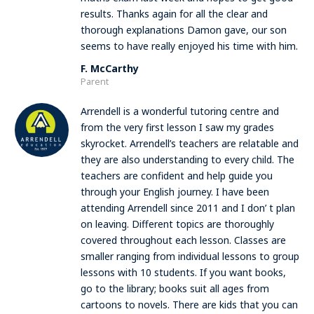
results. Thanks again for all the clear and
thorough explanations Damon gave, our son
seems to have really enjoyed his time with him.
F. McCarthy
Parent
Arrendell is a wonderful tutoring centre and
from the very first lesson I saw my grades
skyrocket. Arrendell’s teachers are relatable and
they are also understanding to every child. The
teachers are confident and help guide you
through your English journey. I have been
attending Arrendell since 2011 and I don’ t plan
on leaving. Different topics are thoroughly
covered throughout each lesson. Classes are
smaller ranging from individual lessons to group
lessons with 10 students. If you want books,
go to the library; books suit all ages from
cartoons to novels. There are kids that you can