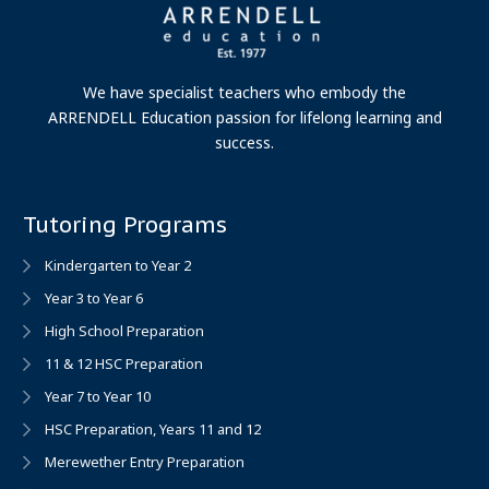
We have specialist teachers who embody the
ARRENDELL Education passion for lifelong learning and
success.
Tutoring Programs
Kindergarten to Year 2
Year 3 to Year 6
High School Preparation
11 & 12 HSC Preparation
Year 7 to Year 10
HSC Preparation, Years 11 and 12
Merewether Entry Preparation