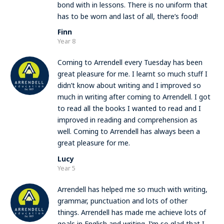
bond with in lessons. There is no uniform that
has to be worn and last of all, there’s food!
Finn
Year 8
Coming to Arrendell every Tuesday has been
great pleasure for me. I learnt so much stuff I
didn’t know about writing and I improved so
much in writing after coming to Arrendell. I got
to read all the books I wanted to read and I
improved in reading and comprehension as
well. Coming to Arrendell has always been a
great pleasure for me.
Lucy
Year 5
Arrendell has helped me so much with writing,
grammar, punctuation and lots of other
things. Arrendell has made me achieve lots of
goals in English and writing. I’m so glad that I