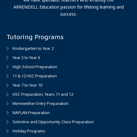
ARRENDELL Education passion for lifelong learning and
success.
Tutoring Programs
Kindergarten to Year 2
Year 3 to Year 6
High School Preparation
11 & 12 HSC Preparation
Year 7 to Year 10
HSC Preparation, Years 11 and 12
Merewether Entry Preparation
NAPLAN Preparation
Selective and Opportunity Class Preparation
Holiday Programs