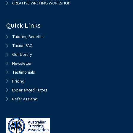
CREATIVE WRITING WORKSHOP
Quick Links
Tutoring Benefits
Tuition FAQ
Our Library
Newsletter
Testimonials
Pricing
Experienced Tutors
Refer a Friend