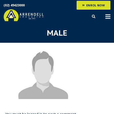
(02) 49423000
ENROL NOW
MALE