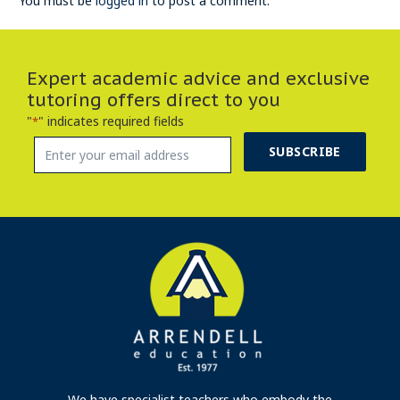
You must be
logged in
to post a comment.
Expert academic advice and exclusive
tutoring offers direct to you
"
" indicates required fields
*
SUBSCRIBE
We have specialist teachers who embody the