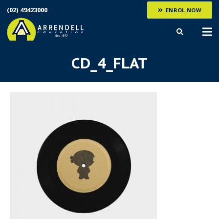
(02) 49423000
ENROL NOW
CD_4_FLAT