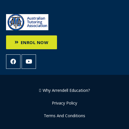
ENROL NOW
Why Arrendell Education?
Privacy Policy
Terms And Conditions