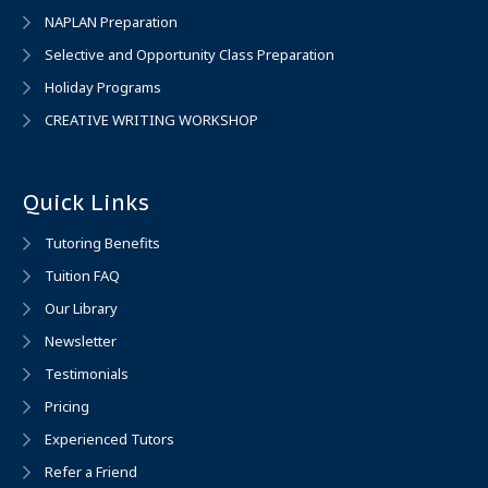
NAPLAN Preparation
Selective and Opportunity Class Preparation
Holiday Programs
CREATIVE WRITING WORKSHOP
Quick Links
Tutoring Benefits
Tuition FAQ
Our Library
Newsletter
Testimonials
Pricing
Experienced Tutors
Refer a Friend