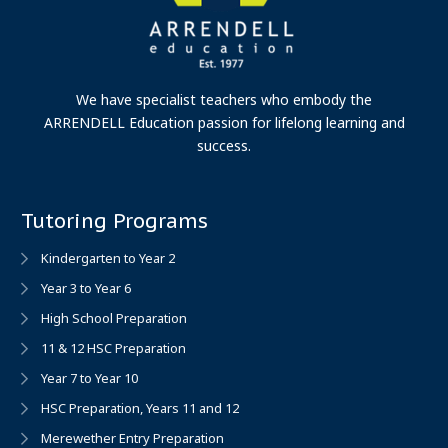
We have specialist teachers who embody the
ARRENDELL Education passion for lifelong learning and
success.
Tutoring Programs
Kindergarten to Year 2
Year 3 to Year 6
High School Preparation
11 & 12 HSC Preparation
Year 7 to Year 10
HSC Preparation, Years 11 and 12
Merewether Entry Preparation