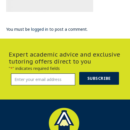
You must be
logged in
to post a comment.
Expert academic advice and exclusive
tutoring offers direct to you
"
" indicates required fields
*
SUBSCRIBE