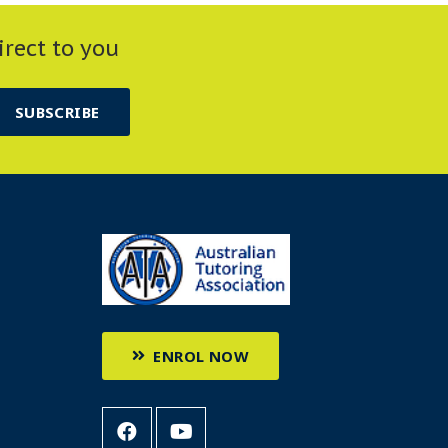
irect to you
SUBSCRIBE
ENROL NOW