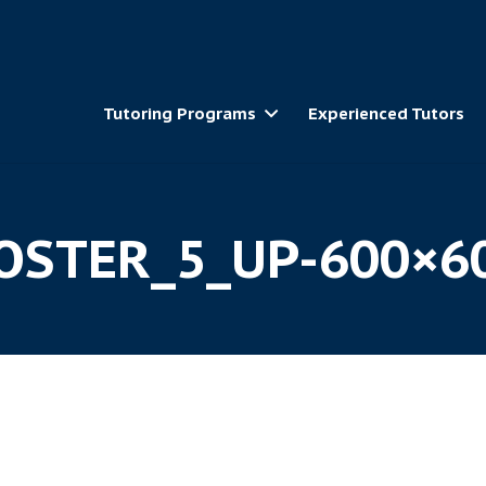
Tutoring Programs
Experienced Tutors
OSTER_5_UP-600×6