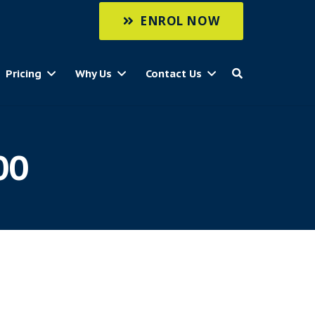
ENROL NOW
Pricing
Why Us
Contact Us
00