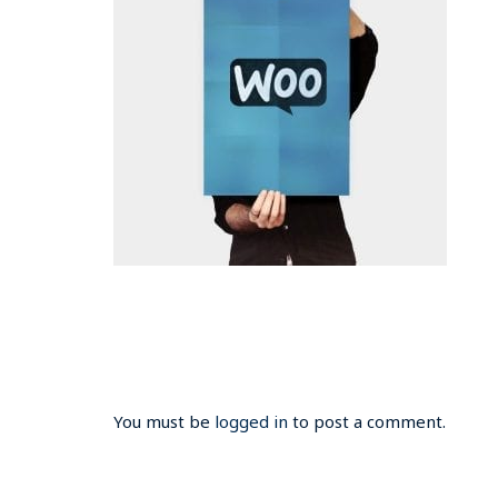
You must be
logged in
to post a comment.