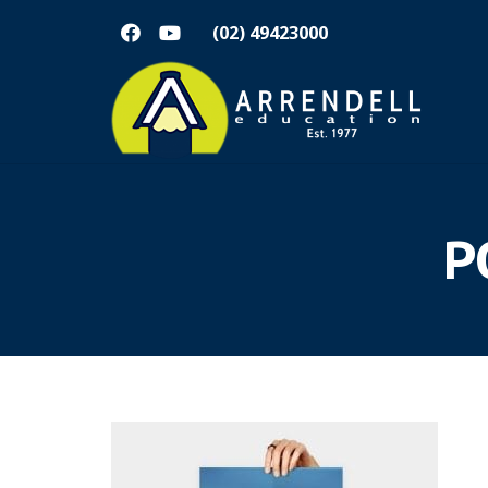
(02) 49423000
P