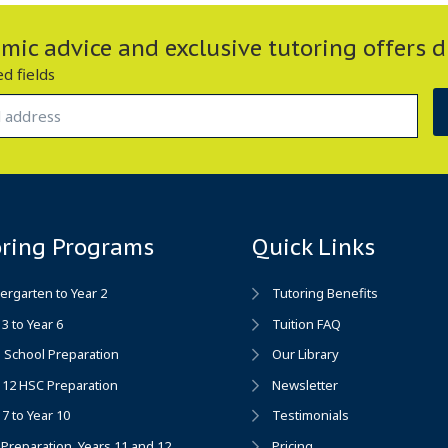
ic advice and exclusive tutoring offers d
ed fields
oring Programs
Quick Links
ergarten to Year 2
Tutoring Benefits
 3 to Year 6
Tuition FAQ
 School Preparation
Our Library
 12 HSC Preparation
Newsletter
 7 to Year 10
Testimonials
Preparation, Years 11 and 12
Pricing