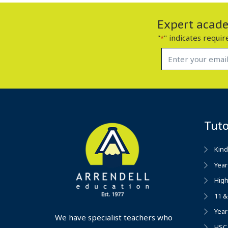
Expert academ
"
" indicates requir
*
Tut
Kind
Year
High
11 &
Year
We have specialist teachers who
HSC 