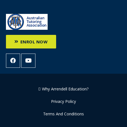
ENROL NOW
Why Arrendell Education?
Privacy Policy
Terms And Conditions