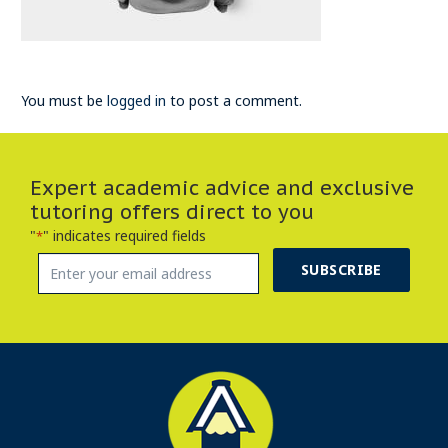
You must be
logged in
to post a comment.
Expert academic advice and exclusive
tutoring offers direct to you
"
" indicates required fields
*
SUBSCRIBE