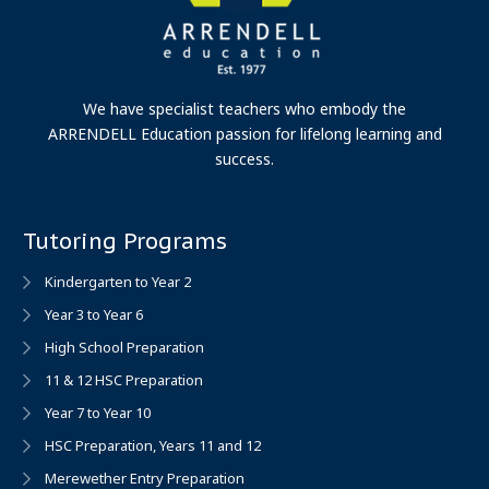
We have specialist teachers who embody the
ARRENDELL Education passion for lifelong learning and
success.
Tutoring Programs
Kindergarten to Year 2
Year 3 to Year 6
High School Preparation
11 & 12 HSC Preparation
Year 7 to Year 10
HSC Preparation, Years 11 and 12
Merewether Entry Preparation