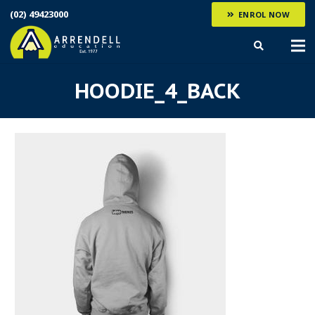
(02) 49423000
ENROL NOW
HOODIE_4_BACK