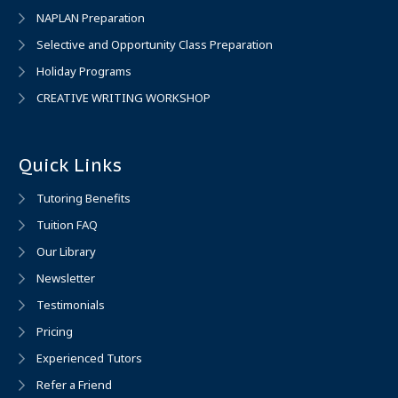
NAPLAN Preparation
Selective and Opportunity Class Preparation
Holiday Programs
CREATIVE WRITING WORKSHOP
Quick Links
Tutoring Benefits
Tuition FAQ
Our Library
Newsletter
Testimonials
Pricing
Experienced Tutors
Refer a Friend