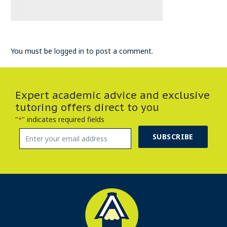
You must be
logged in
to post a comment.
Expert academic advice and exclusive
tutoring offers direct to you
"
" indicates required fields
*
SUBSCRIBE