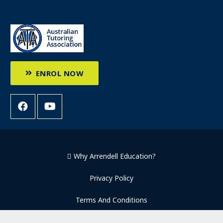
ENROL NOW
Why Arrendell Education?
Privacy Policy
Terms And Conditions