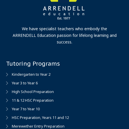
We have specialist teachers who embody the
ARRENDELL Education passion for lifelong learning and
success.
Tutoring Programs
Kindergarten to Year 2
Year 3 to Year 6
High School Preparation
11 & 12 HSC Preparation
Year 7 to Year 10
HSC Preparation, Years 11 and 12
Merewether Entry Preparation