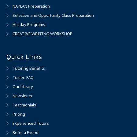
NAPLAN Preparation
Selective and Opportunity Class Preparation
Holiday Programs
CREATIVE WRITING WORKSHOP
Quick Links
Tutoring Benefits
Tuition FAQ
Our Library
Newsletter
Testimonials
Pricing
Experienced Tutors
Refer a Friend