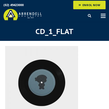
(02) 49423000
ENROL NOW
CD_1_FLAT