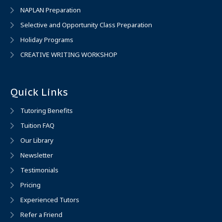
NAPLAN Preparation
Selective and Opportunity Class Preparation
Holiday Programs
CREATIVE WRITING WORKSHOP
Quick Links
Tutoring Benefits
Tuition FAQ
Our Library
Newsletter
Testimonials
Pricing
Experienced Tutors
Refer a Friend