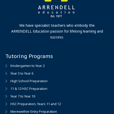
We have specialist teachers who embody the
ARRENDELL Education passion for lifelong learning and
success.
Tutoring Programs
Kindergarten to Year 2
Year 3 to Year 6
High School Preparation
11 & 12 HSC Preparation
Year 7 to Year 10
HSC Preparation, Years 11 and 12
Merewether Entry Preparation