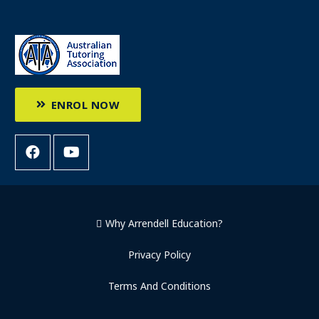
ENROL NOW
Why Arrendell Education?
Privacy Policy
Terms And Conditions