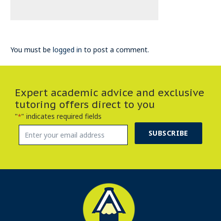
You must be
logged in
to post a comment.
Expert academic advice and exclusive
tutoring offers direct to you
"
" indicates required fields
*
SUBSCRIBE