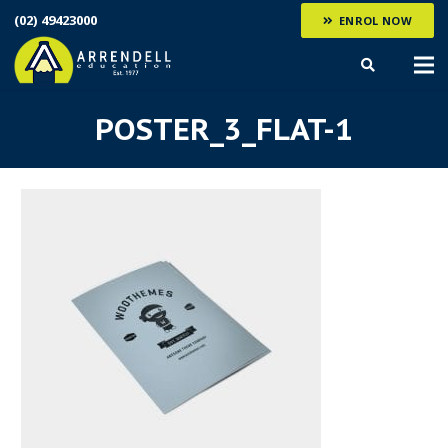
(02) 49423000
ENROL NOW
POSTER_3_FLAT-1