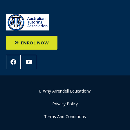
ENROL NOW
Why Arrendell Education?
Privacy Policy
Terms And Conditions