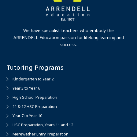
We have specialist teachers who embody the
ARRENDELL Education passion for lifelong learning and
success.
Tutoring Programs
Kindergarten to Year 2
Year 3 to Year 6
High School Preparation
11 & 12 HSC Preparation
Year 7 to Year 10
HSC Preparation, Years 11 and 12
Merewether Entry Preparation