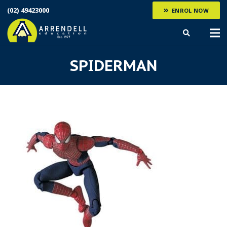
(02) 49423000
ENROL NOW
SPIDERMAN