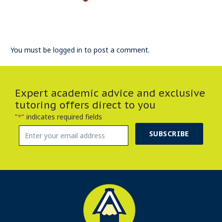
You must be
logged in
to post a comment.
Expert academic advice and exclusive
tutoring offers direct to you
"
" indicates required fields
*
SUBSCRIBE