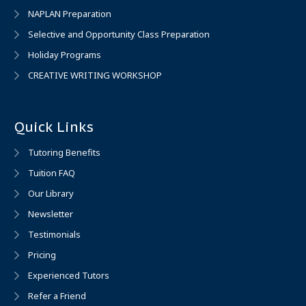
NAPLAN Preparation
Selective and Opportunity Class Preparation
Holiday Programs
CREATIVE WRITING WORKSHOP
Quick Links
Tutoring Benefits
Tuition FAQ
Our Library
Newsletter
Testimonials
Pricing
Experienced Tutors
Refer a Friend