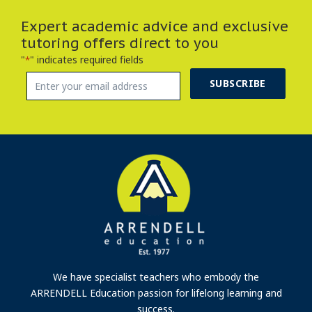
Expert academic advice and exclusive
tutoring offers direct to you
"
" indicates required fields
*
SUBSCRIBE
We have specialist teachers who embody the
ARRENDELL Education passion for lifelong learning and
success.