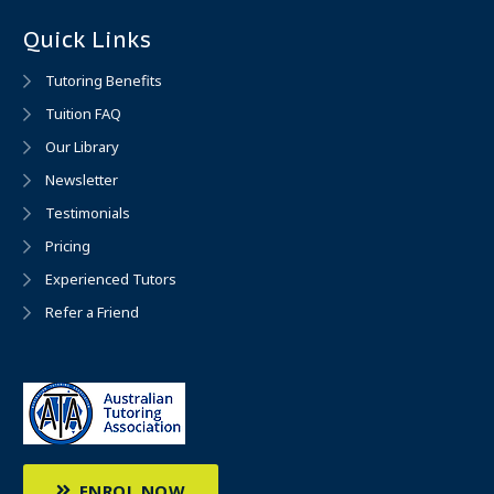
Quick Links
Tutoring Benefits
Tuition FAQ
Our Library
Newsletter
Testimonials
Pricing
Experienced Tutors
Refer a Friend
ENROL NOW