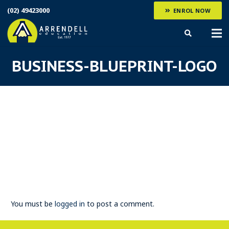
(02) 49423000
ENROL NOW
BUSINESS-BLUEPRINT-LOGO
You must be
logged in
to post a comment.