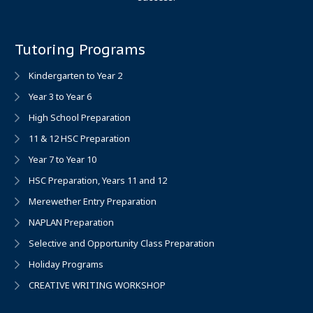
Tutoring Programs
Kindergarten to Year 2
Year 3 to Year 6
High School Preparation
11 & 12 HSC Preparation
Year 7 to Year 10
HSC Preparation, Years 11 and 12
Merewether Entry Preparation
NAPLAN Preparation
Selective and Opportunity Class Preparation
Holiday Programs
CREATIVE WRITING WORKSHOP